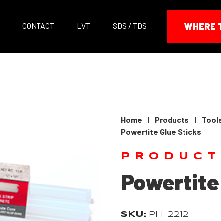
CONTACT
LVT
SDS / TDS
WHERE 
Home
|
Products
|
Tool
Powertite Glue Sticks
PRODUCT
Powertite
SKU:
PH-2212