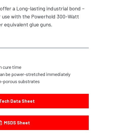
offer a Long-lasting industrial bond –
For use with the Powerhold 300-Watt
r equivalent glue guns.
n cure time
 can be power-stretched immediately
n-porous substrates
Tech Data Sheet
MSDS Sheet