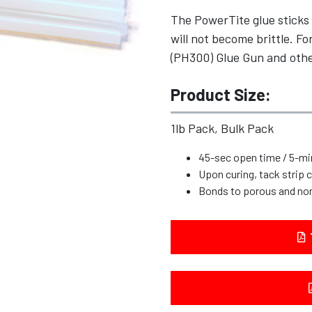
The PowerTite glue sticks 
will not become brittle. 
(PH300) Glue Gun and othe
Product Size:
1lb Pack, Bulk Pack
45-sec open time / 5-mi
Upon curing, tack strip
Bonds to porous and no