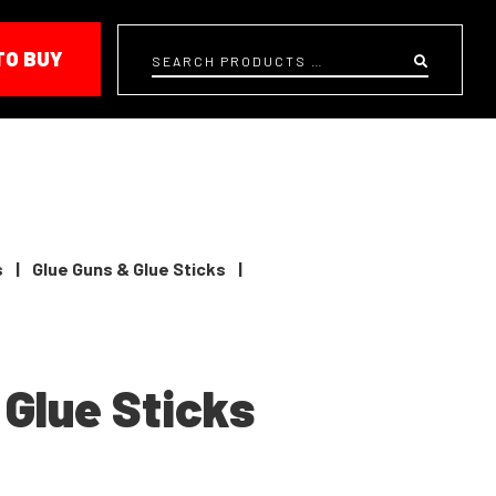
TO BUY
Search
s
|
Glue Guns & Glue Sticks
|
 Glue Sticks