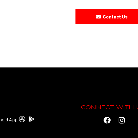
Contact Us
CONNECT WITH 
hold App