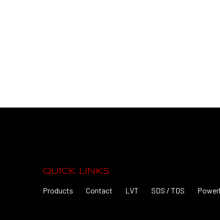
QUICK LINKS
Products
Contact
LVT
SDS / TDS
Power