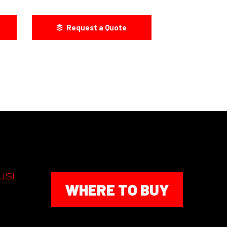
Request a Quote
US!
WHERE TO BUY