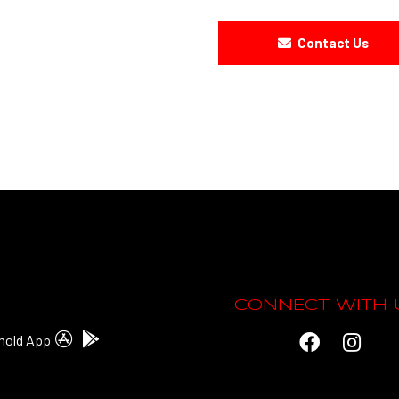
Contact Us
CONNECT WITH 
hold App