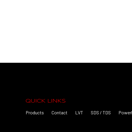
QUICK LINKS
Products
Contact
LVT
SDS / TDS
Power