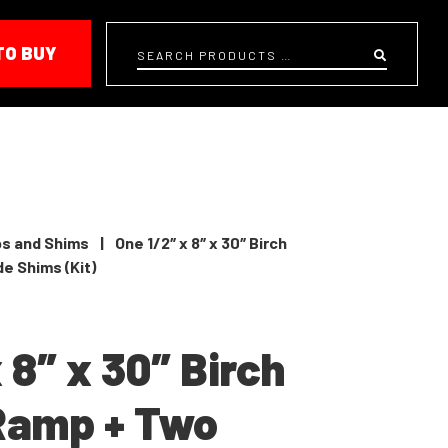
TO BUY
Search
s and Shims
|
One 1/2″ x 8″ x 30″ Birch
e Shims (Kit)
 8″ x 30″ Birch
Ramp + Two