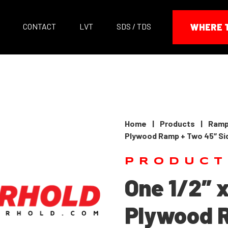
CONTACT
LVT
SDS / TDS
WHERE 
Home
|
Products
|
Ramp
Plywood Ramp + Two 45″ Sid
PRODUCT
One 1/2″ x
Plywood 