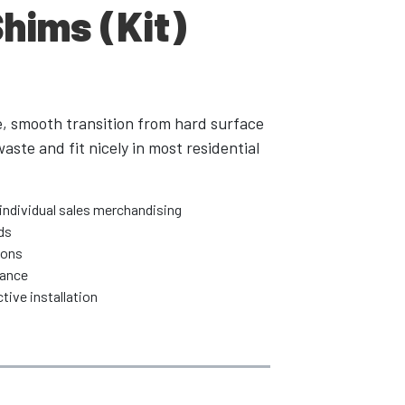
Shims (Kit)
e, smooth transition from hard surface
aste and fit nicely in most residential
individual sales merchandising
ds
ions
rance
tive installation