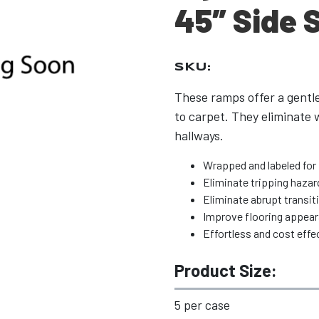
45″ Side 
SKU:
These ramps offer a gentl
to carpet. They eliminate w
hallways.
Wrapped and labeled for 
Eliminate tripping hazar
Eliminate abrupt transit
Improve flooring appea
Effortless and cost effec
Product Size:
5 per case