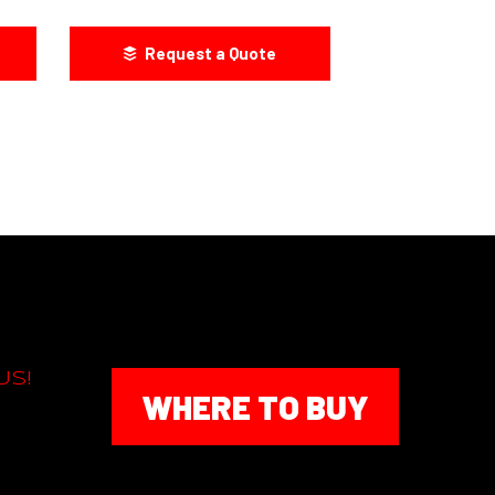
Request a Quote
US!
WHERE TO BUY