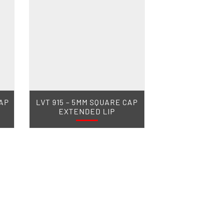
CAP
LVT 915 – 5MM SQUARE CAP
EXTENDED LIP