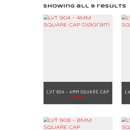
Showing all 9 results
LVT 904 – 4MM SQUARE CAP
LV