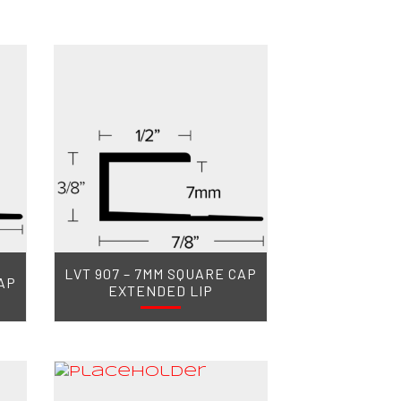
LVT 907 – 7MM SQUARE CAP
AP
EXTENDED LIP