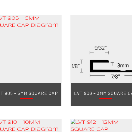
T 905 – 5MM SQUARE CAP
LVT 906 – 3MM SQUARE C