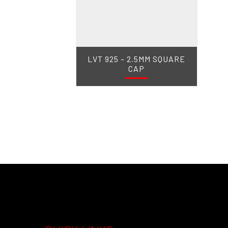
LVT 925 – 2.5MM SQUARE
CAP