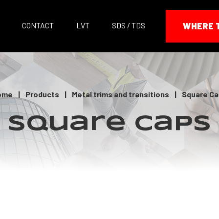
CONTACT
LVT
SDS / TDS
WHERE 
ome
|
Products
|
Metal trims and transitions
|
Square Ca
Square Caps