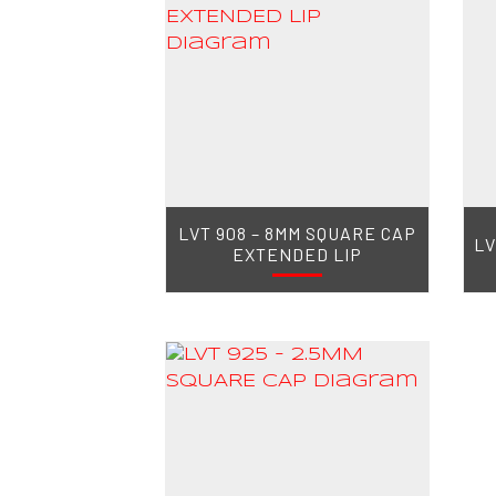
LVT 908 – 8MM SQUARE CAP
LV
EXTENDED LIP