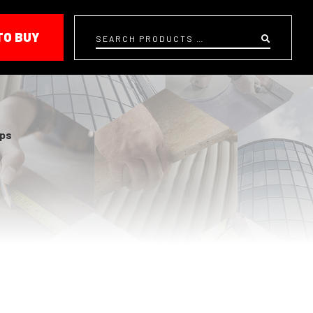
TO BUY
Search
ps