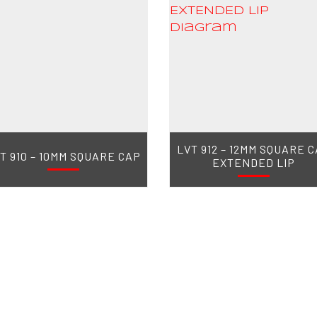
LVT 912 – 12MM SQUARE 
T 910 – 10MM SQUARE CAP
EXTENDED LIP