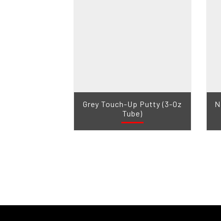
Grey Touch-Up Putty (3-Oz
N
Tube)