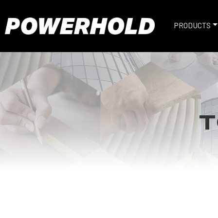
Skip to content
PRODUCTS
T