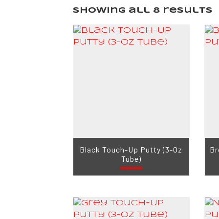
Showing all 8 results
Black Touch-Up Putty (3-Oz
Br
Tube)