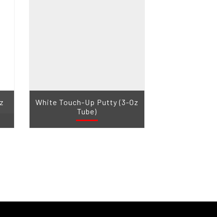
Oz
White Touch-Up Putty (3-Oz
Tube)