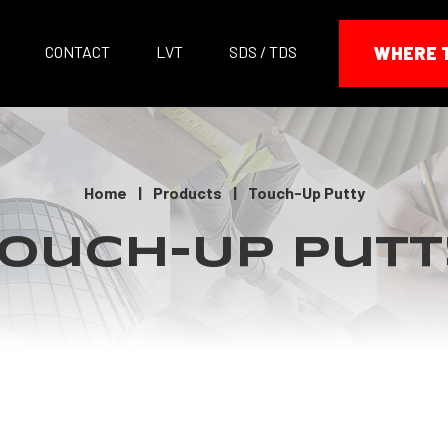
CONTACT
LVT
SDS / TDS
WHERE 
Home
|
Products
|
Touch-Up Putty
ouch-Up Put