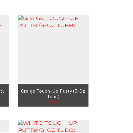
ty
Greige Touch-Up Putty (3-Oz
Tube)