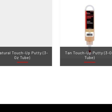
atural Touch-Up Putty (3-
Tan Touch-Up Putty (3-
Oz Tube)
Tube)