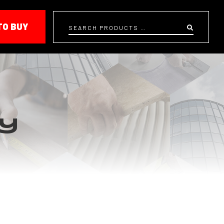
TO BUY
Search
ty