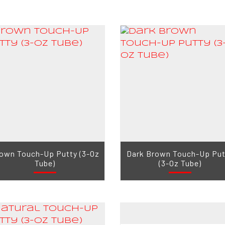
own Touch-Up Putty (3-Oz
Dark Brown Touch-Up Put
Tube)
(3-Oz Tube)