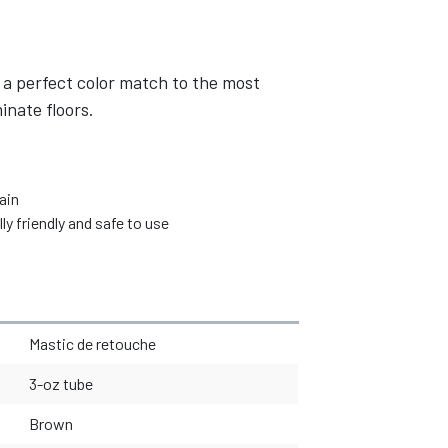
 a perfect color match to the most
inate floors.
ain
 friendly and safe to use
Mastic de retouche
3-oz tube
Brown