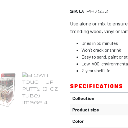
SKU:
PH7552
Use alone or mix to ensure
trending wood, vinyl or lam
Dries in 30 minutes
Won’t crack or shrink
Easy to sand, paint or st
Low-VOC, environmentally
2-year shelf life
SPECIFICATIONS
Collection
Product size
Color