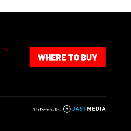
US!
WHERE TO BUY
Site Powered By: