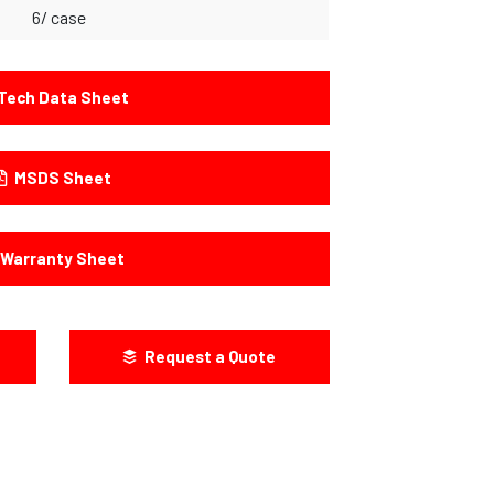
6/ case
Tech Data Sheet
MSDS Sheet
Warranty Sheet
Request a Quote