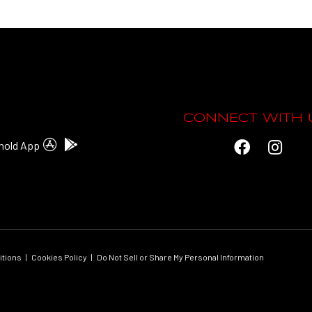
CONNECT WITH 
hold App
itions
|
Cookies Policy
|
Do Not Sell or Share My Personal Information