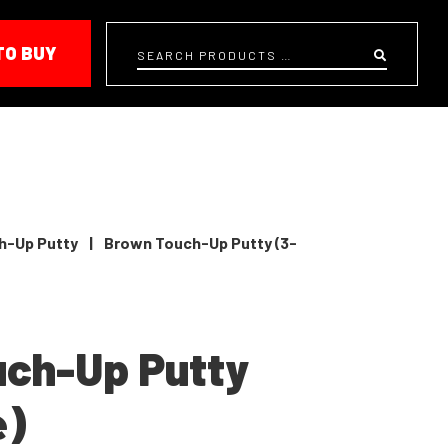
TO BUY
Search
h-Up Putty
|
Brown Touch-Up Putty (3-
uch-Up Putty
e)