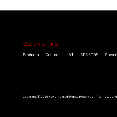
QUICK LINKS
Products
Contact
LVT
SDS / TDS
Power
Copyright © 2026 Powerhold. All Rights Reserved
|
Terms & Cond