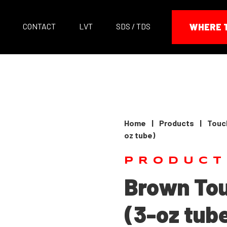
CONTACT
LVT
SDS / TDS
WHERE 
Home
|
Products
|
Touc
oz tube)
PRODUCT
Brown To
(3-oz tub