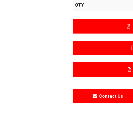
QTY
Contact Us