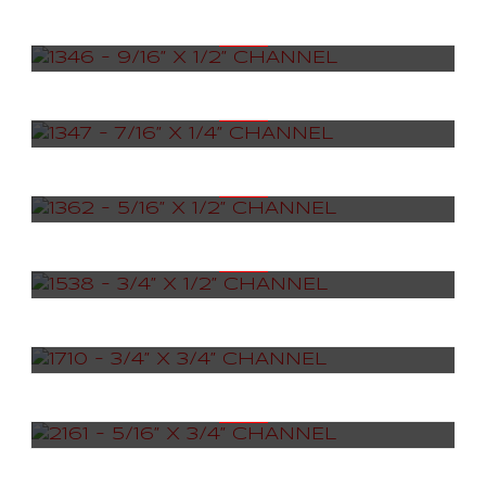
1346 – 9/16” X 1/2” CHANNEL
1347 – 7/16” X 1/4” CHANNEL
1362 – 5/16” X 1/2” CHANNEL
1538 – 3/4” X 1/2” CHANNEL
1710 – 3/4” X 3/4” CHANNEL
2161 – 5/16” X 3/4” CHANNEL
2223 – 13/16” X 1/4” CHANNEL