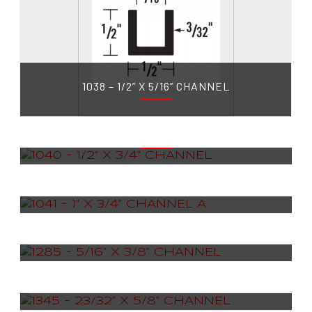
1038 – 1/2” X 5/16” CHANNEL
1040 – 1/2” X 3/4” CHANNEL
1041 – 1” X 3/4” CHANNEL A
1285 – 5/16” X 3/8” CHANNEL
1345 – 23/32” X 5/8” CHANNEL