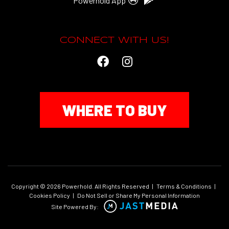
Powerhold App
CONNECT WITH US!
WHERE TO BUY
Copyright © 2026 Powerhold. All Rights Reserved
|
Terms & Conditions
|
Cookies Policy
|
Do Not Sell or Share My Personal Information
Site Powered By: