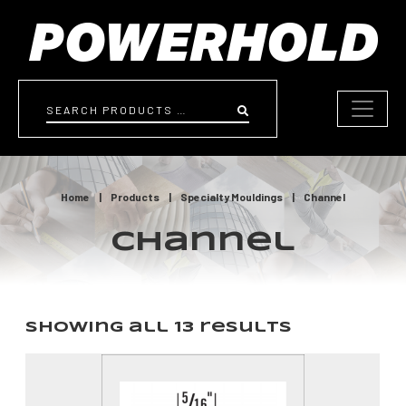
Skip to content
Search
Home
|
Products
|
Specialty Mouldings
|
Channel
Channel
Showing all 13 results