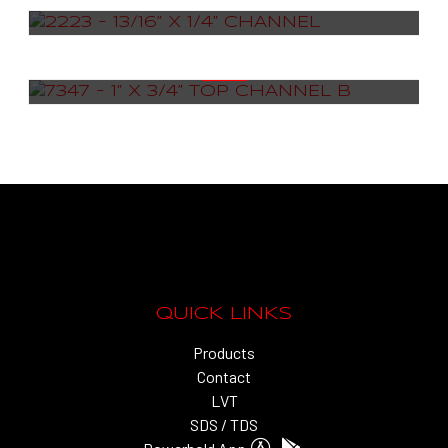
7347 – 1” X 3/4” TOP CHANNEL B
QUICK LINKS
Products
Contact
LVT
SDS / TDS