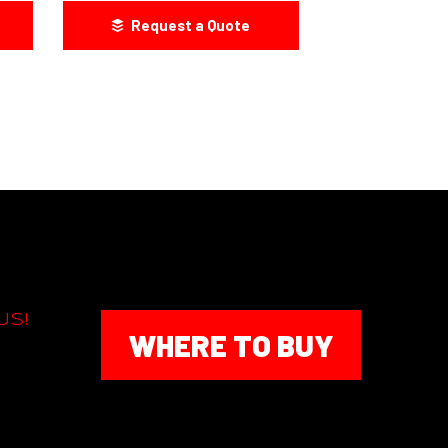
Request a Quote
US!
WHERE TO BUY