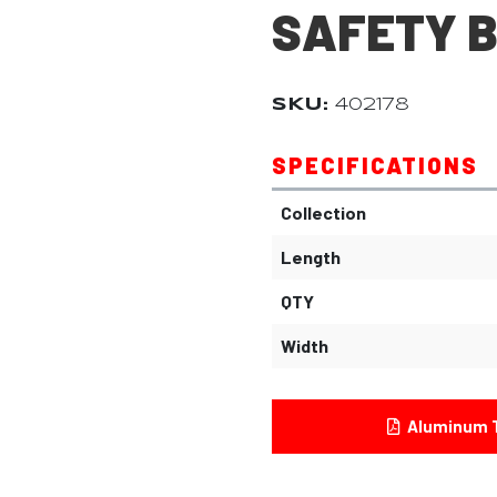
SAFETY 
SKU:
402178
SPECIFICATIONS
Collection
Length
QTY
Width
Aluminum T