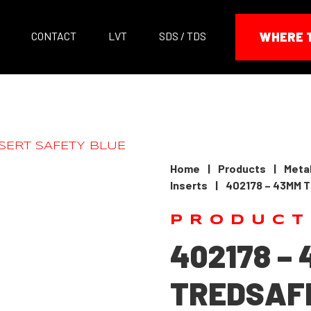
CONTACT
LVT
SDS / TDS
WHERE 
Home
|
Products
|
Metal
Inserts
|
402178 – 43MM 
PRODUCT
402178 –
TREDSAFE