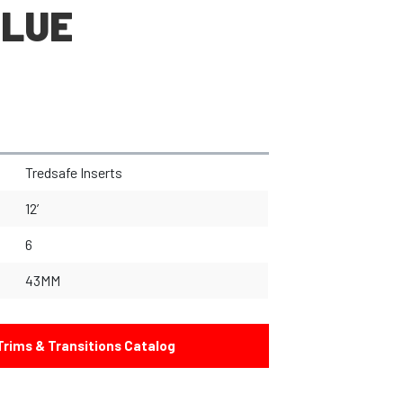
BLUE
Tredsafe Inserts
12’
6
43MM
rims & Transitions Catalog