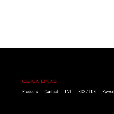
QUICK LINKS
Products
Contact
LVT
SDS / TDS
Power