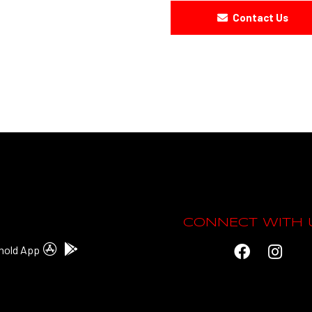
Contact Us
CONNECT WITH 
hold App