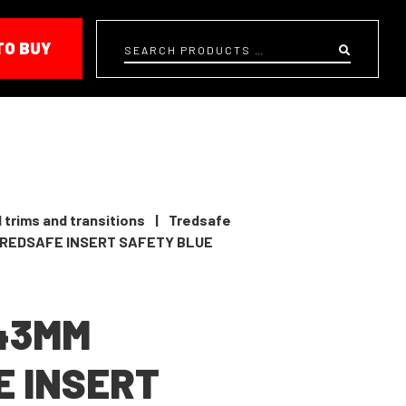
TO BUY
Search
 trims and transitions
|
Tredsafe
TREDSAFE INSERT SAFETY BLUE
 43MM
 INSERT