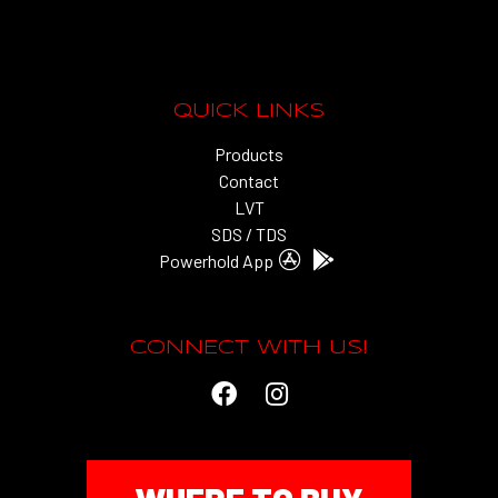
QUICK LINKS
Products
Contact
LVT
SDS / TDS
Powerhold App
CONNECT WITH US!