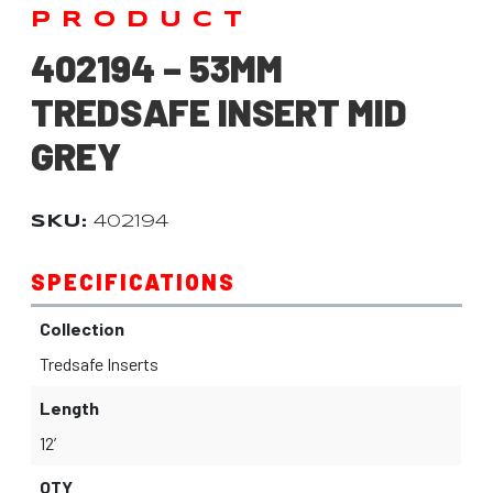
PRODUCT
402194 – 53MM
TREDSAFE INSERT MID
GREY
SKU:
402194
SPECIFICATIONS
Collection
Tredsafe Inserts
Length
12’
QTY