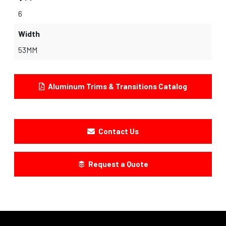
6
Width
53MM
Aluminum Trims & Transitions Catalog
Contact Us
Request a Quote