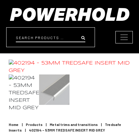
Skip to content
Search
Home
|
Products
|
Metal trims and transitions
|
Tredsafe
Inserts
|
402194 – 53MM TREDSAFE INSERT MID GREY