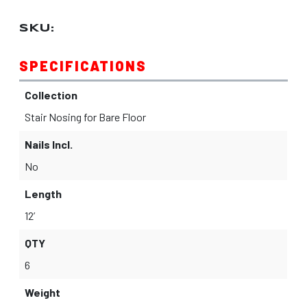
SKU:
SPECIFICATIONS
Collection
Stair Nosing for Bare Floor
Nails Incl.
No
Length
12’
QTY
6
Weight