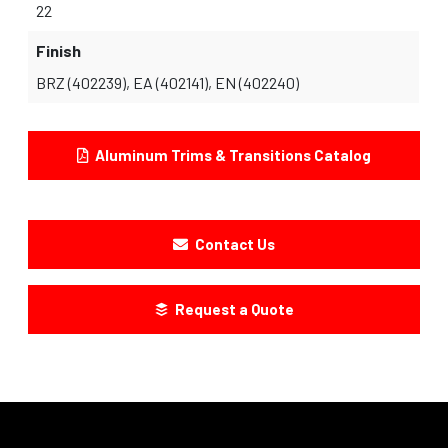
22
Finish
BRZ (402239), EA (402141), EN (402240)
Aluminum Trims & Transitions Catalog
Contact Us
Request a Quote