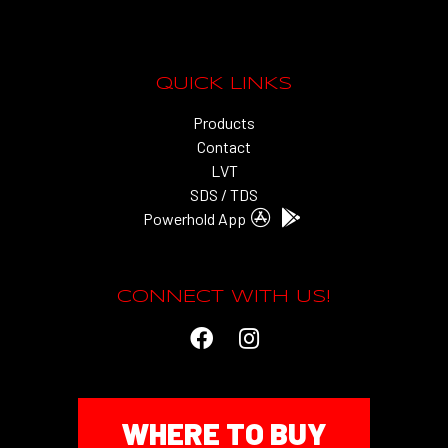
QUICK LINKS
Products
Contact
LVT
SDS / TDS
Powerhold App
CONNECT WITH US!
WHERE TO BUY