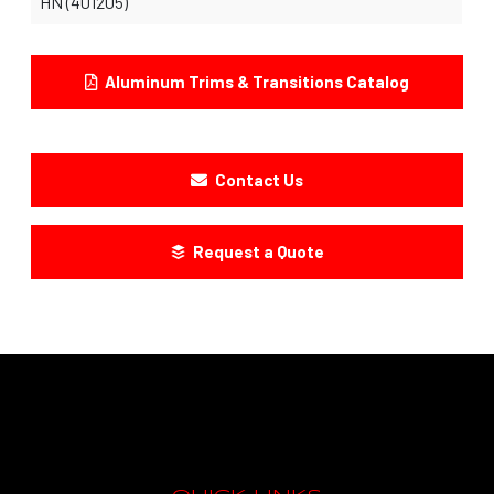
HN (401205)
Aluminum Trims & Transitions Catalog
Contact Us
Request a Quote