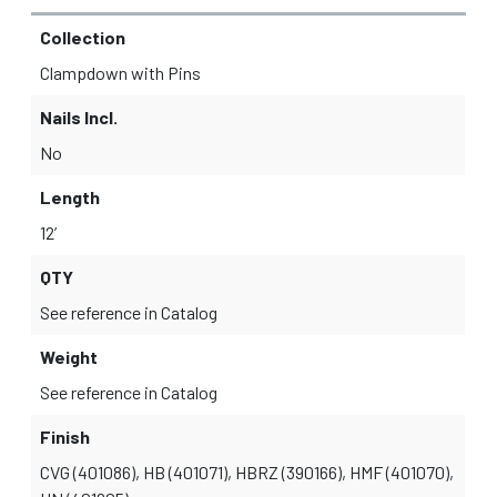
Collection
Clampdown with Pins
Nails Incl.
No
Length
12’
QTY
See reference in Catalog
Weight
See reference in Catalog
Finish
CVG (401086), HB (401071), HBRZ (390166), HMF (401070),