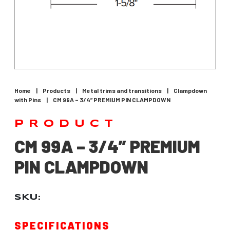
Home
|
Products
|
Metal trims and transitions
|
Clampdown
with Pins
|
CM 99A – 3/4” PREMIUM PIN CLAMPDOWN
PRODUCT
CM 99A – 3/4” PREMIUM
PIN CLAMPDOWN
SKU:
SPECIFICATIONS