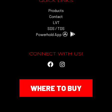
QUICK LINKS
Products
Contact
LVT
SDS / TDS
Powerhold App
CONNECT WITH US!
WHERE TO BUY