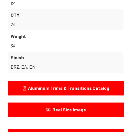
12’
QTY
24
Weight
34
Finish
BRZ, EA, EN
Aluminum Trims & Transitions Catalog
Real Size Image