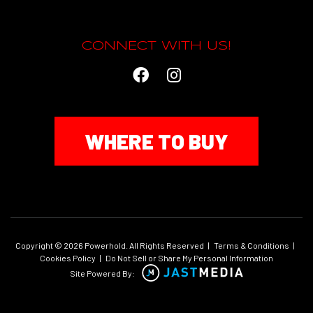
CONNECT WITH US!
WHERE TO BUY
Copyright © 2026 Powerhold. All Rights Reserved
|
Terms & Conditions
|
Cookies Policy
|
Do Not Sell or Share My Personal Information
Site Powered By: