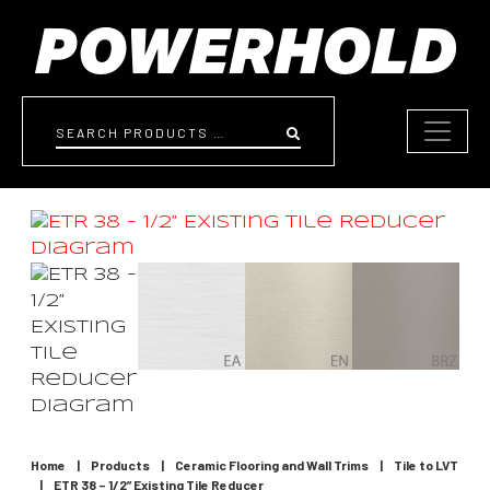
Skip to content
Search
Home
|
Products
|
Ceramic Flooring and Wall Trims
|
Tile to LVT
|
ETR 38 – 1/2” Existing Tile Reducer