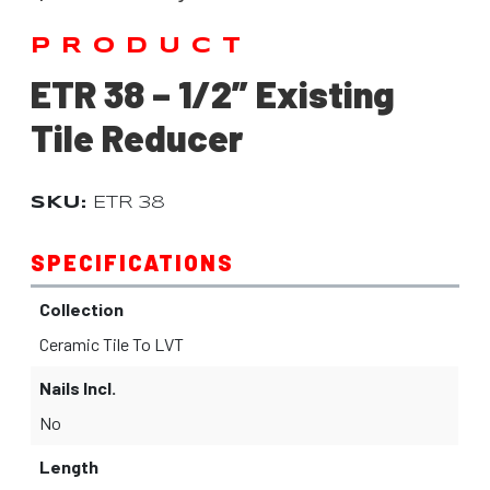
PRODUCT
ETR 38 – 1/2” Existing
Tile Reducer
SKU:
ETR 38
SPECIFICATIONS
Collection
Ceramic Tile To LVT
Nails Incl.
No
Length