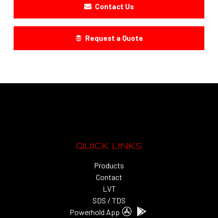
Contact Us
Request a Quote
QUICK LINKS
Products
Contact
LVT
SDS / TDS
Powerhold App