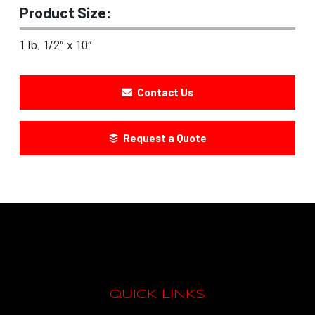
Product Size:
1 lb, 1/2″ x 10″
Contact Us
Request a Quote
QUICK LINKS