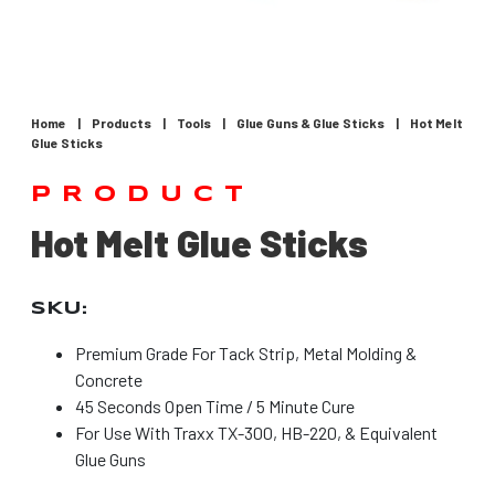
Home
|
Products
|
Tools
|
Glue Guns & Glue Sticks
|
Hot Melt
Glue Sticks
PRODUCT
Hot Melt Glue Sticks
SKU:
Premium Grade For Tack Strip, Metal Molding &
Concrete
45 Seconds Open Time / 5 Minute Cure
For Use With Traxx TX-300, HB-220, & Equivalent
Glue Guns