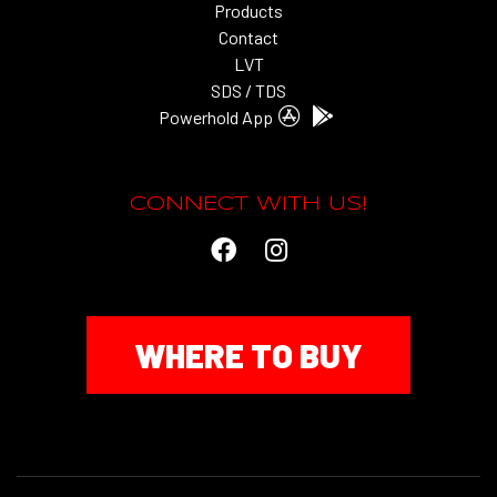
Products
Contact
LVT
SDS / TDS
Powerhold App
CONNECT WITH US!
WHERE TO BUY