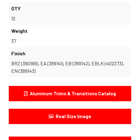
QTY
12
Weight
37
Finish
BRZ (390168), EA (389141), EB (389142), EBLK (402273),
EN (389143)
Aluminum Trims & Transitions Catalog
Real Size Image