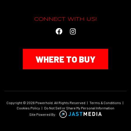
CONNECT WITH US!
WHERE TO BUY
Copyright © 2026 Powerhold. All Rights Reserved
|
Terms & Conditions
|
Cookies Policy
|
Do Not Sell or Share My Personal Information
Site Powered By: