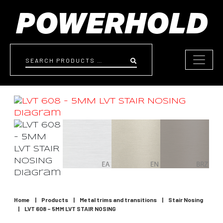
Skip to content
Search
Home
|
Products
|
Metal trims and transitions
|
Stair Nosing
|
LVT 608 – 5MM LVT STAIR NOSING