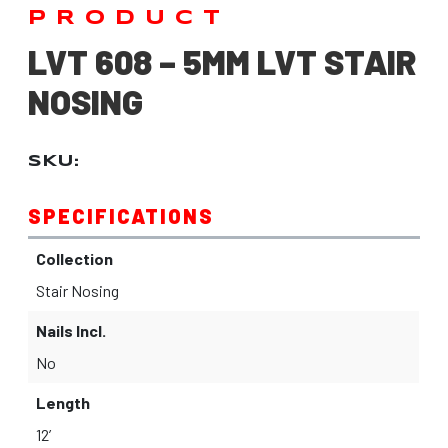
PRODUCT
LVT 608 – 5MM LVT STAIR
NOSING
SKU:
SPECIFICATIONS
Collection
Stair Nosing
Nails Incl.
No
Length
12’