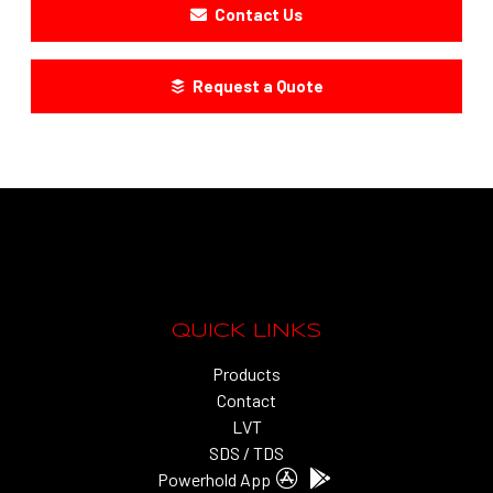
Contact Us
Request a Quote
QUICK LINKS
Products
Contact
LVT
SDS / TDS
Powerhold App