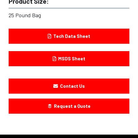
Product Size:
25 Pound Bag
Tech Data Sheet
MSDS Sheet
Contact Us
Request a Quote