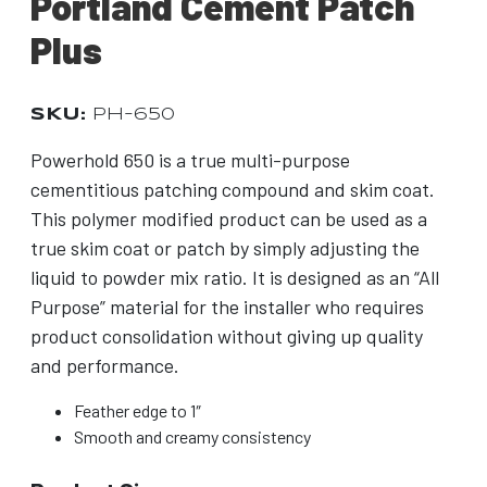
Portland Cement Patch
Plus
SKU:
PH-650
Powerhold 650 is a true multi-purpose
cementitious patching compound and skim coat.
This polymer modified product can be used as a
true skim coat or patch by simply adjusting the
liquid to powder mix ratio. It is designed as an “All
Purpose” material for the installer who requires
product consolidation without giving up quality
and performance.
Feather edge to 1″
Smooth and creamy consistency