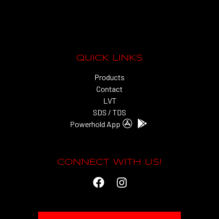
QUICK LINKS
Products
Contact
LVT
SDS / TDS
Powerhold App
CONNECT WITH US!