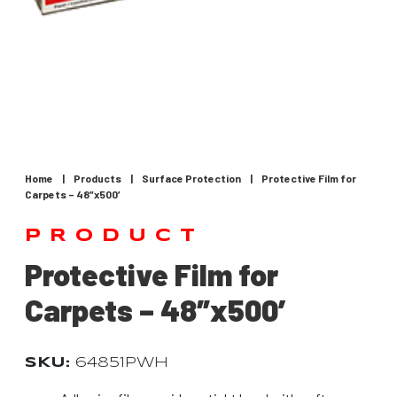
Home
|
Products
|
Surface Protection
|
Protective Film for
Carpets – 48″x500′
PRODUCT
Protective Film for
Carpets – 48″x500′
SKU:
64851PWH