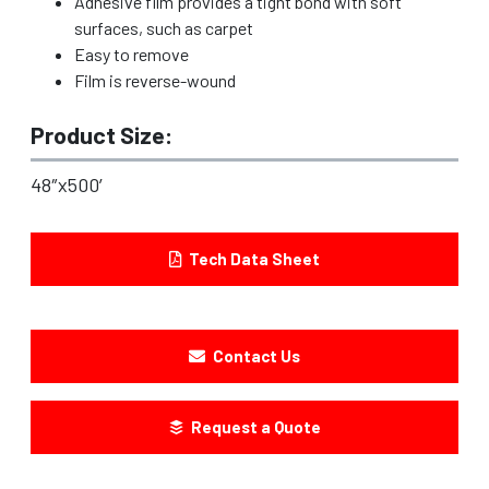
Adhesive film provides a tight bond with soft
surfaces, such as carpet
Easy to remove
Film is reverse-wound
Product Size:
48″x500′
Tech Data Sheet
Contact Us
Request a Quote