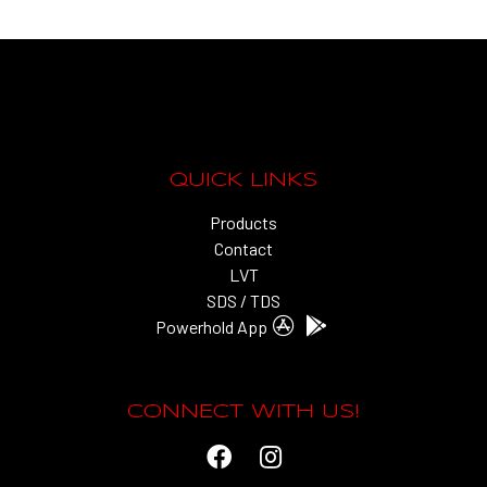
QUICK LINKS
Products
Contact
LVT
SDS / TDS
Powerhold App
CONNECT WITH US!