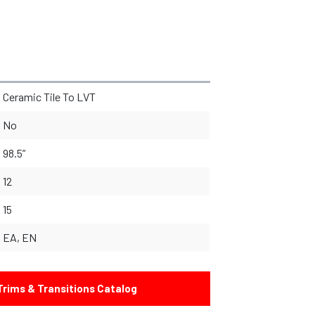
Ceramic Tile To LVT
No
98.5”
12
15
EA, EN
rims & Transitions Catalog