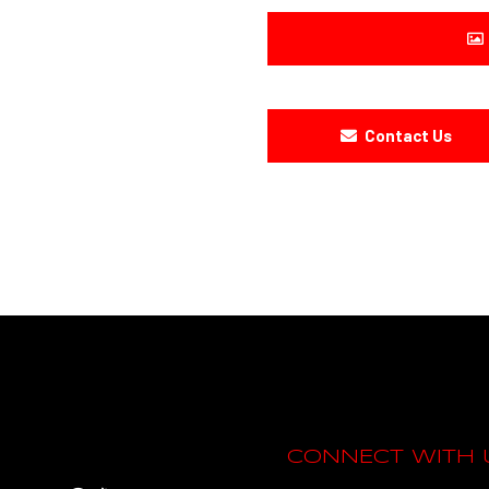
Contact Us
CONNECT WITH 