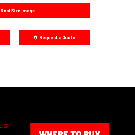
Real Size Image
Request a Quote
US!
WHERE TO BUY