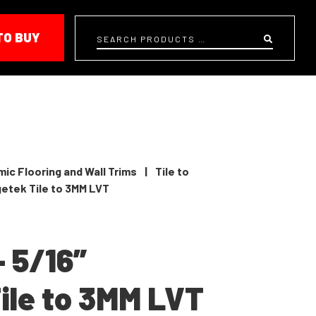
TO BUY
Search
ic Flooring and Wall Trims
|
Tile to
getek Tile to 3MM LVT
– 5/16”
ile to 3MM LVT