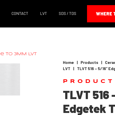
CONTACT
LVT
SDS / TDS
WHERE 
Home
|
Products
|
Ceram
LVT
|
TLVT 516 – 5/16” Ed
PRODUCT
TLVT 516 
Edgetek T