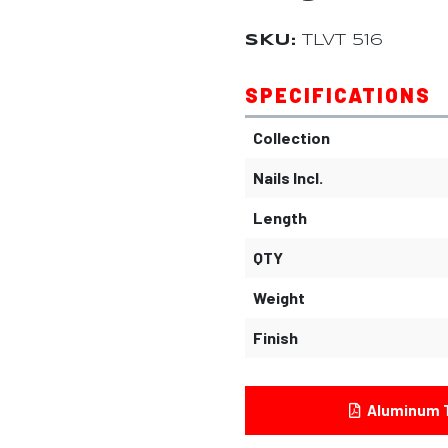
SKU:
TLVT 516
SPECIFICATIONS
Collection
Nails Incl.
Length
QTY
Weight
Finish
Aluminum T