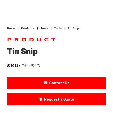
Home
|
Products
|
Tools
|
Tools
|
Tin Snip
PRODUCT
Tin Snip
SKU:
PH-543
Contact Us
Request a Quote