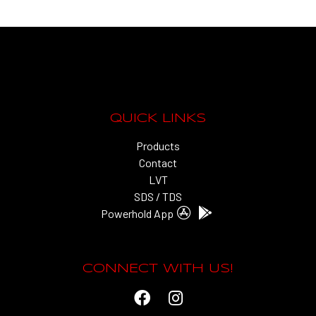
QUICK LINKS
Products
Contact
LVT
SDS / TDS
Powerhold App
CONNECT WITH US!