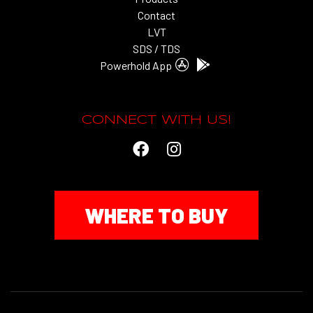
Contact
LVT
SDS / TDS
Powerhold App
CONNECT WITH US!
WHERE TO BUY