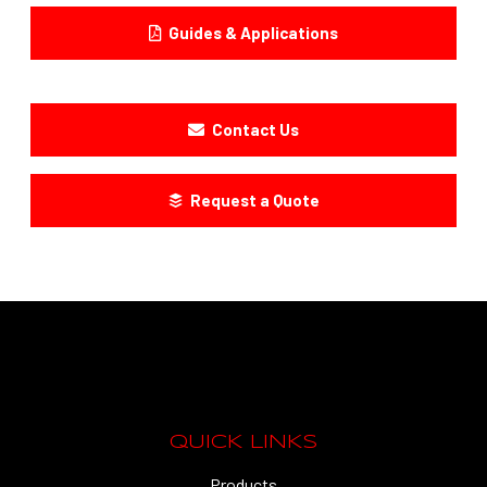
Guides & Applications
Contact Us
Request a Quote
QUICK LINKS
Products