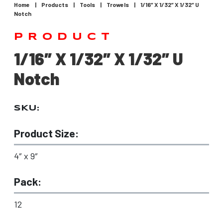
Home
|
Products
|
Tools
|
Trowels
|
1/16″ X 1/32″ X 1/32″ U
Notch
PRODUCT
1/16″ X 1/32″ X 1/32″ U
Notch
SKU:
Product Size:
4″ x 9″
Pack:
12