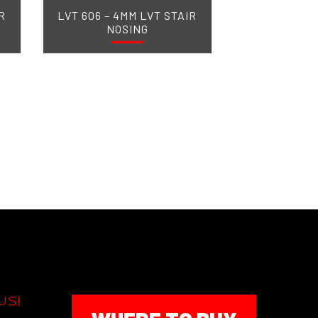
R
LVT 606 – 4MM LVT STAIR
NOSING
US!