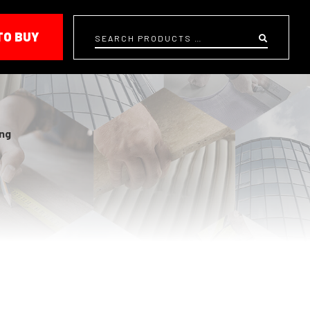
TO BUY
Search
ing