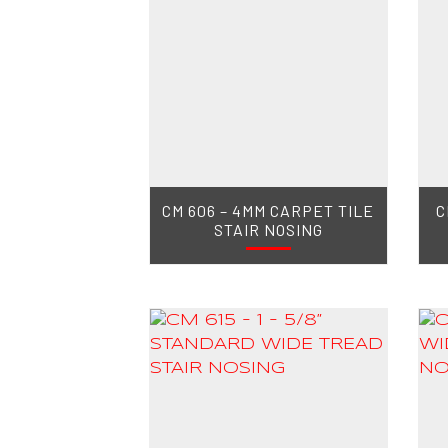
CM 606 – 4MM CARPET TILE
C
STAIR NOSING