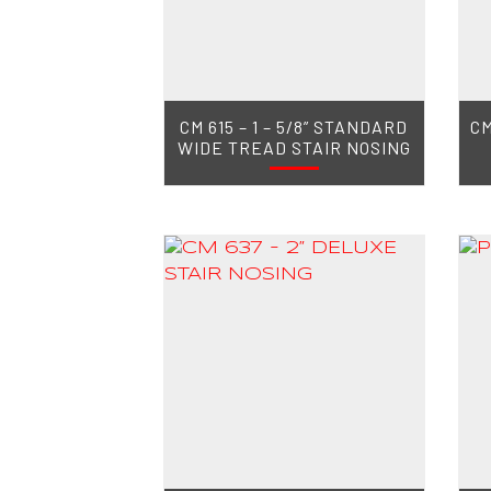
CM 615 – 1 – 5/8” STANDARD
CM
WIDE TREAD STAIR NOSING