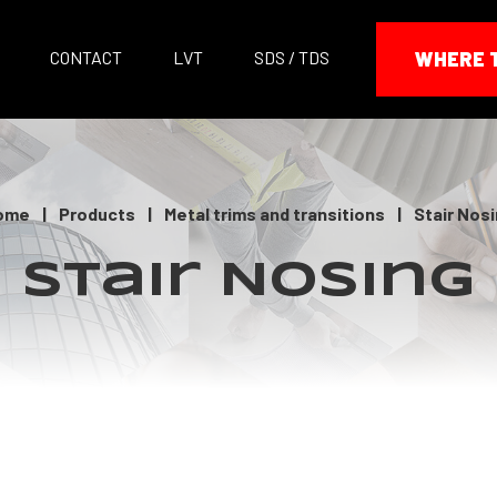
CONTACT
LVT
SDS / TDS
WHERE 
ome
|
Products
|
Metal trims and transitions
|
Stair Nos
Stair Nosing