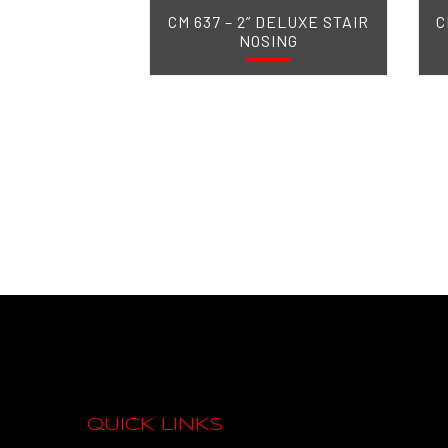
CM 637 – 2” DELUXE STAIR
C
NOSING
QUICK LINKS