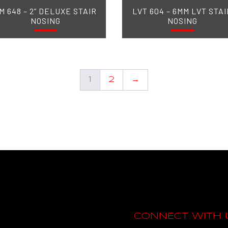
M 648 – 2” DELUXE STAIR
LVT 604 – 6MM LVT STAI
NOSING
NOSING
1
2
→
CONNECT WITH 