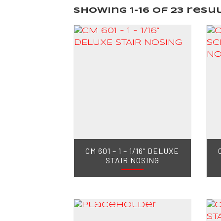
Showing 1–16 of 23 resu
CM 601 – 1 – 1/16” DELUXE
STAIR NOSING