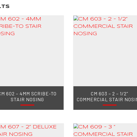
lts
CM 602 – 4MM SCRIBE-TO
CM 603 – 2 – 1/2”
STAIR NOSING
COMMERCIAL STAIR NOSI