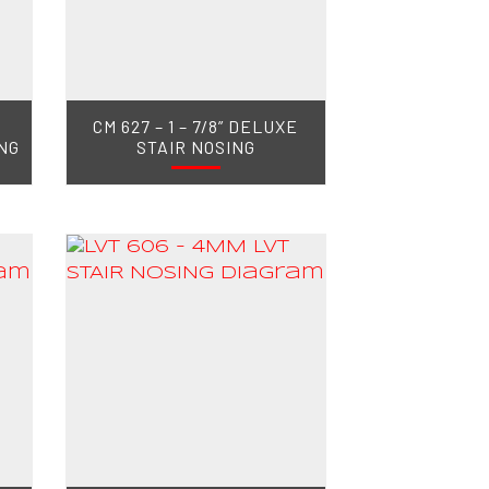
CM 627 – 1 – 7/8” DELUXE
NG
STAIR NOSING