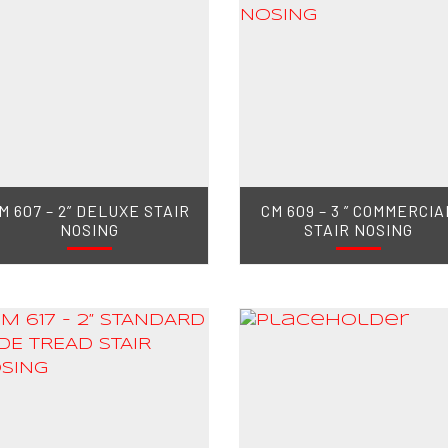
M 607 – 2” DELUXE STAIR
CM 609 – 3 ” COMMERCIA
NOSING
STAIR NOSING