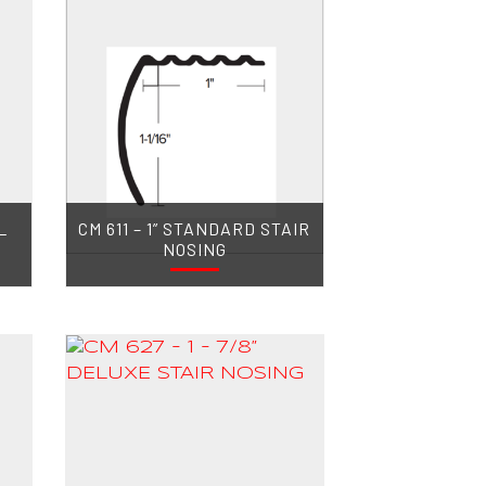
L
CM 611 – 1” STANDARD STAIR
NOSING