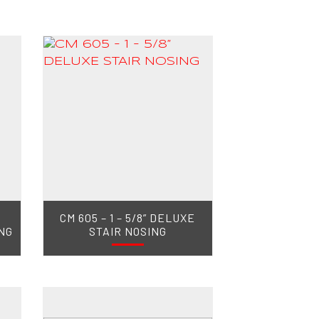
CM 605 – 1 – 5/8” DELUXE
NG
STAIR NOSING