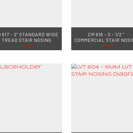
 617 – 2” STANDARD WIDE
CM 619 – 3 – 1/2 ”
TREAD STAIR NOSING
COMMERCIAL STAIR NOSI