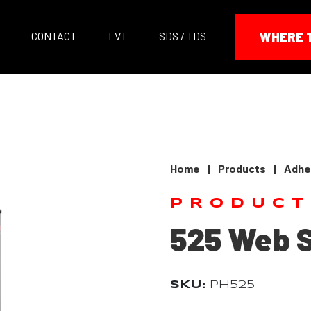
CONTACT
LVT
SDS / TDS
WHERE 
Home
|
Products
|
Adhe
PRODUCT
525 Web 
SKU:
PH525