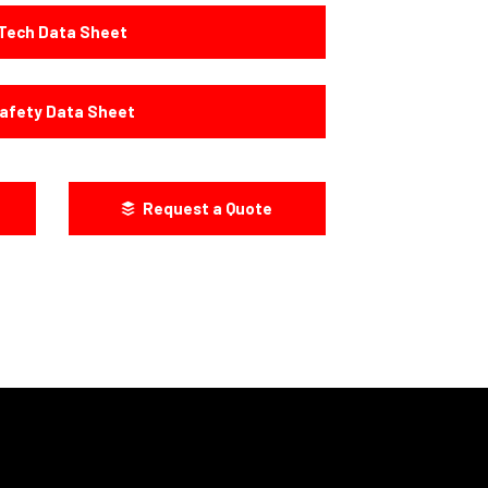
Tech Data Sheet
afety Data Sheet
Request a Quote