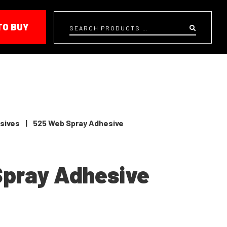
TO BUY
Search
sives
|
525 Web Spray Adhesive
Spray Adhesive