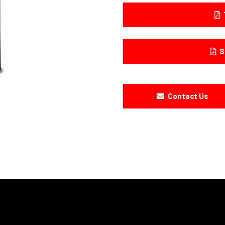
S
Contact Us